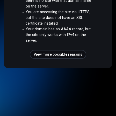
there is no site with that domain name
on the server.
You are accessing the site via HTTPS,
but the site does not have an SSL
certificate installed.
Your domain has an AAAA record, but
the site only works with IPv4 on the
server.
View more possible reasons