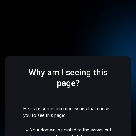
Why am I seeing this
page?
Here are some common issues that cause
you to see this page:
Your domain is pointed to the server, but